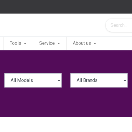
Tools
Service
About us