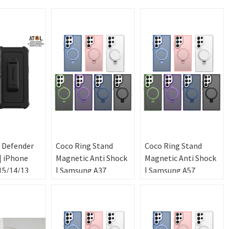
 Defender
Coco Ring Stand
Coco Ring Stand
| iPhone
Magnetic Anti Shock
Magnetic Anti Shock
15/14/13
| Samsung A37
| Samsung A57