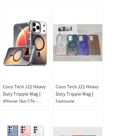
Coco Tech J21 Heavy
Coco Tech J21 Heavy
Duty Tripple Mag |
Duty Tripple Mag |
iPhone 16e/17e -
Samsung
Laser
A36/A37/A57