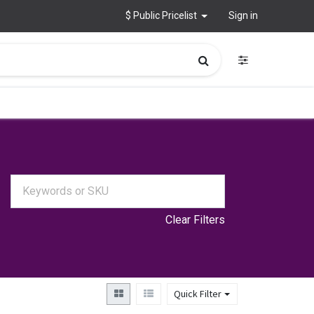
$ Public Pricelist
Sign in
Clear Filters
Quick Filter