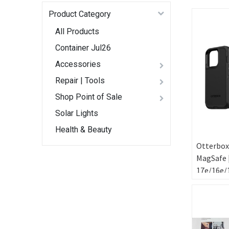
Product Category
All Products
Container Jul26
Accessories
Repair | Tools
Shop Point of Sale
Solar Lights
Health & Beauty
Otterbox
MagSafe 
17e/16e/