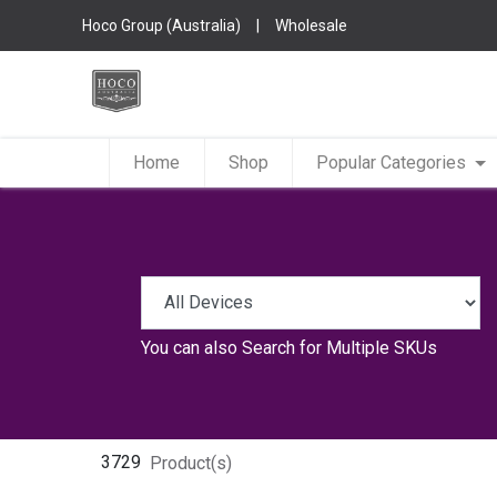
Hoco Group (Australia)
|
Wholesale
Home
Shop
Popular Categories
You can also
Search for Multiple SKUs
3729
Product(s)